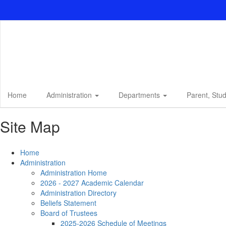
Skip
to
main
content
Home
Administration
Departments
Parent, Stu
Site Map
Home
Administration
Administration Home
2026 - 2027 Academic Calendar
Administration Directory
Beliefs Statement
Board of Trustees
2025-2026 Schedule of Meetings