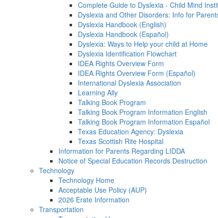
Complete Guide to Dyslexia - Child Mind Insti
Dyslexia and Other Disorders: Info for Parent
Dyslexia Handbook (English)
Dyslexia Handbook (Español)
Dyslexia: Ways to Help your child at Home
Dyslexia Identification Flowchart
IDEA Rights Overview Form
IDEA Rights Overview Form (Español)
International Dyslexia Association
Learning Ally
Talking Book Program
Talking Book Program Information English
Talking Book Program Information Español
Texas Education Agency: Dyslexia
Texas Scottish Rite Hospital
Information for Parents Regarding LIDDA
Notice of Special Education Records Destruction
Technology
Technology Home
Acceptable Use Policy (AUP)
2026 Erate Information
Transportation