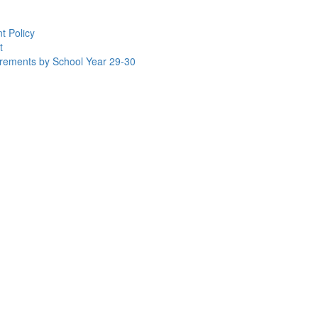
t Policy
t
uirements by School Year 29-30