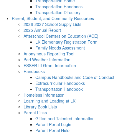
Transportation Home
Transportation Handbook
Transportation Directory
Parent, Student, and Community Resources
2026-2027 School Supply Lists
2025 Annual Report
Afterschool Centers on Education (ACE)
LK Elementary Registration Form
Family Needs Assessment
Anonymous Reporting Tool
Bad Weather Information
ESSER III Grant Information
Handbooks
Campus Handbooks and Code of Conduct
Extracurricular Handbooks
Transportation Handbook
Homeless Information
Learning and Leading at LK
Library Book Lists
Parent Links
Gifted and Talented Information
Parent Portal Login
Parent Portal Help