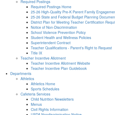
Required Postings
Required Postings Home
25-26 High-Quality Pre-K Parent Family Engagemen
25-26 State and Federal Budget Planning Documen
District Plan for Meeting Teacher Certification Req
Notice of Non-Discrimination
School Violence Prevention Policy
Student Health and Wellness Policies
Superintendent Contract
Teacher Qualifications - Parent's Right to Request
Title IX
Teacher Incentive Allotment
Teacher Incentive Allotment Website
Teacher Incentive Plan Guidebook
Departments
Athletics
Athletics Home
Sports Schedules
Cafeteria Services
Child Nutrition Newsletters
Menus
Civil Rights Information
USDA Nondiscrimination Notice