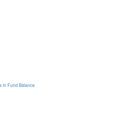
s in Fund Balance