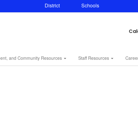
District
Schools
Cal
dent, and Community Resources
Staff Resources
Caree