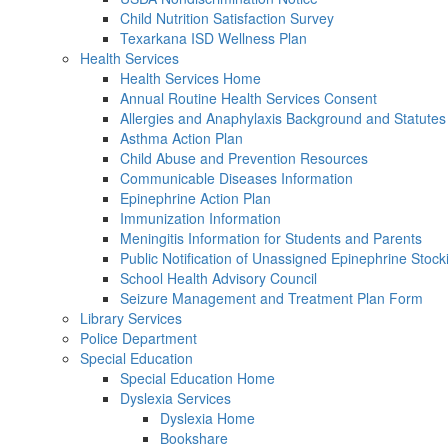
Child Nutrition Satisfaction Survey
Texarkana ISD Wellness Plan
Health Services
Health Services Home
Annual Routine Health Services Consent
Allergies and Anaphylaxis Background and Statutes
Asthma Action Plan
Child Abuse and Prevention Resources
Communicable Diseases Information
Epinephrine Action Plan
Immunization Information
Meningitis Information for Students and Parents
Public Notification of Unassigned Epinephrine Stock
School Health Advisory Council
Seizure Management and Treatment Plan Form
Library Services
Police Department
Special Education
Special Education Home
Dyslexia Services
Dyslexia Home
Bookshare