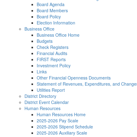
Board Agenda
Board Members
Board Policy
Election Information
Business Office
Business Office Home
Budgets
Check Registers
Financial Audits
FIRST Reports
Investment Policy
Links
Other Financial Openness Documents
Statement of Revenues, Expenditures, and Change
Utilities Report
District Directory
District Event Calendar
Human Resources
Human Resources Home
2025-2026 Pay Scale
2025-2026 Stipend Schedule
2025-2026 Auxiliary Scale