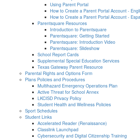
Using Parent Portal
How to Create a Parent Portal Account - Engl
How to Create a Parent Portal Account - Esp
Parentsquare Resources
Introduction to Parentsquare
Parentsquare: Getting Started
Parentsquare: Introduction Video
Parentsquare: Slideshow
School Report Cards
Supplemental Special Education Services
Texas Gateway Parent Resource
Parental Rights and Options Form
Plans Policies and Procedures
Multihazard Emergency Operations Plan
Active Threat for School Annex
LKCISD Privacy Policy
Student Health and Wellness Policies
Sport Schedules
Student Links
Accelerated Reader (Renaissance)
Classlink Launchpad
Cybersecurity and Digital Citizenship Training