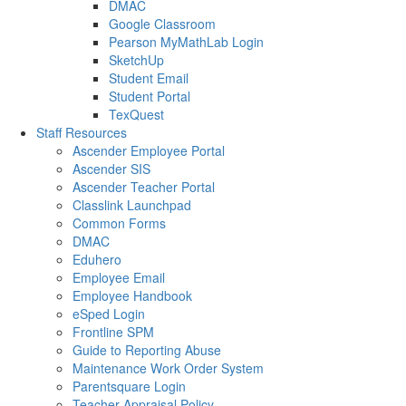
DMAC
Google Classroom
Pearson MyMathLab Login
SketchUp
Student Email
Student Portal
TexQuest
Staff Resources
Ascender Employee Portal
Ascender SIS
Ascender Teacher Portal
Classlink Launchpad
Common Forms
DMAC
Eduhero
Employee Email
Employee Handbook
eSped Login
Frontline SPM
Guide to Reporting Abuse
Maintenance Work Order System
Parentsquare Login
Teacher Appraisal Policy