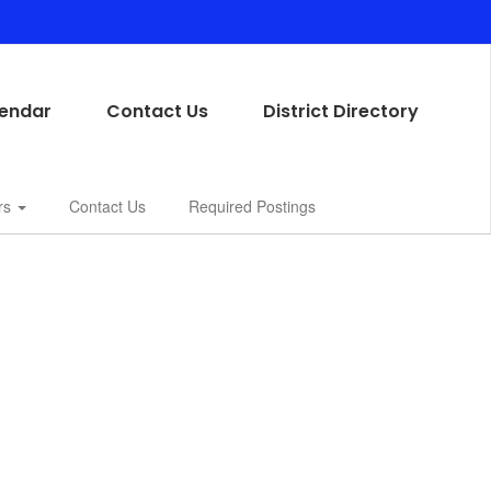
endar
Contact Us
District Directory
rs
Contact Us
Required Postings