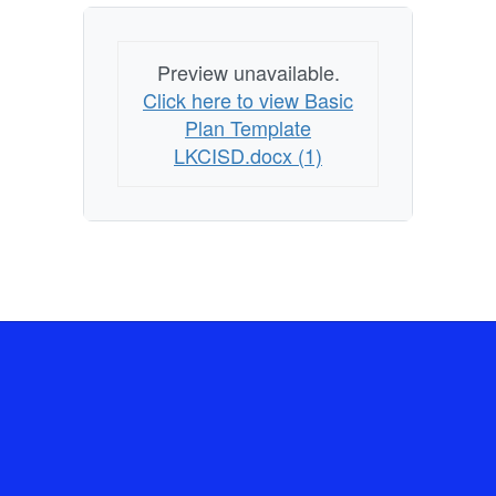
Preview unavailable.
Click here to view Basic
Plan Template
LKCISD.docx (1)