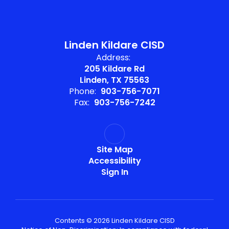
Linden Kildare CISD
Address:
205 Kildare Rd
Linden, TX 75563
Phone:
903-756-7071
Fax:
903-756-7242
Site Map
Accessibility
Sign In
Contents © 2026 Linden Kildare CISD