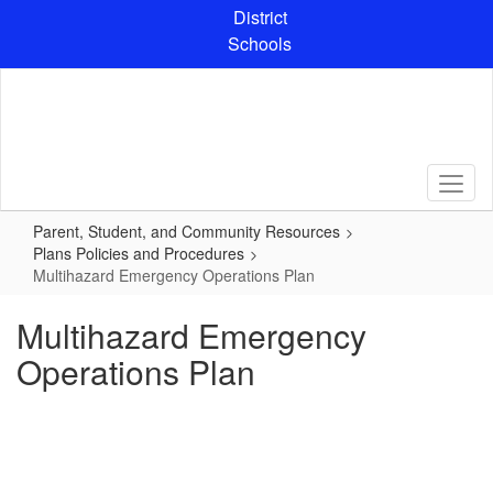
Skip
District
to
Schools
main
content
Parent, Student, and Community Resources
Plans Policies and Procedures
Multihazard Emergency Operations Plan
Multihazard Emergency
Operations Plan