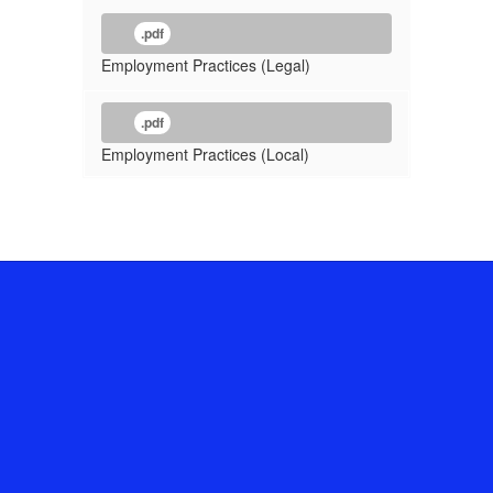
.pdf
Employment Practices (Legal)
.pdf
Employment Practices (Local)