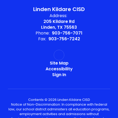
Linden Kildare CISD
Address:
205 Kildare Rd
Linden, TX 75563
Phone:
903-756-7071
Fax:
903-756-7242
Site Map
Accessibility
Sign In
Contents © 2026 Linden Kildare CISD
Notice of Non-Discrimination: In compliance with federal
law, our school district administers all education programs,
employment activities and admissions without