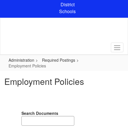
Skip
District
to
Schools
main
content
Administration
Required Postings
Employment Policies
Employment Policies
Search Documents