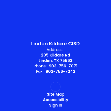
Linden Kildare CISD
Address:
205 Kildare Rd
Linden, TX 75563
Phone:
903-756-7071
Fax:
903-756-7242
Site Map
Accessibility
Sign In