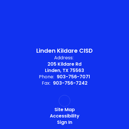
Linden Kildare CISD
Address:
205 Kildare Rd
Linden, TX 75563
Phone:
903-756-7071
Fax:
903-756-7242
Site Map
Accessibility
Sign In