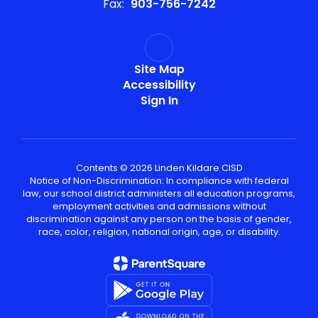
Fax:
903-756-7242
Site Map
Accessibility
Sign In
Contents © 2026 Linden Kildare CISD
Notice of Non-Discrimination: In compliance with federal
law, our school district administers all education programs,
employment activities and admissions without
discrimination against any person on the basis of gender,
race, color, religion, national origin, age, or disability.