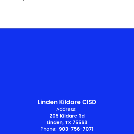
Linden Kildare CISD
Address:
205 Kildare Rd
Linden, TX 75563
Phone:
903-756-7071