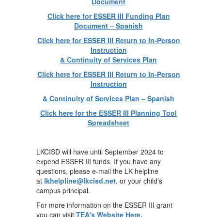
Document
Click here for ESSER III Funding Plan
Document – Spanish
Click here for ESSER III Return to In-Person
Instruction
& Continuity of Services Plan
Click here for ESSER III Return to In-Person
Instruction
& Continuity of Services Plan – Spanish
Click here for the ESSER III Planning Tool
Spreadsheet
LKCISD will have until September 2024 to
expend ESSER III funds. If you have any
questions, please e-mail the LK helpline
at
lkhelpline@lkcisd.net
, or your child’s
campus principal.
For more information on the ESSER III grant
you can visit:
TEA's Website Here.