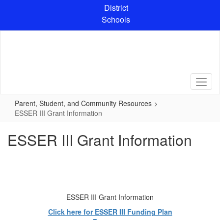
Skip
District
to
Schools
main
content
Parent, Student, and Community Resources
ESSER III Grant Information
ESSER III Grant Information
ESSER III Grant Information
Click here for ESSER III Funding Plan