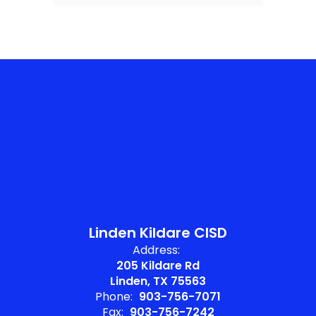
Linden Kildare CISD
Address:
205 Kildare Rd
Linden, TX 75563
Phone:
903-756-7071
Fax:
903-756-7242