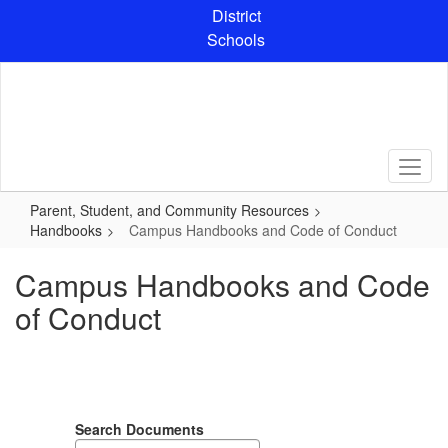
Skip
District
to
Schools
main
content
Parent, Student, and Community Resources
Handbooks
Campus Handbooks and Code of Conduct
Campus Handbooks and Code
of Conduct
Search Documents