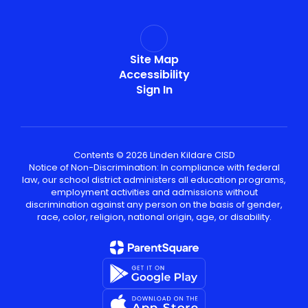
Site Map
Accessibility
Sign In
Contents © 2026 Linden Kildare CISD
Notice of Non-Discrimination: In compliance with federal
law, our school district administers all education programs,
employment activities and admissions without
discrimination against any person on the basis of gender,
race, color, religion, national origin, age, or disability.