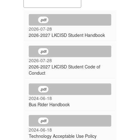
.pdf
2026-07-28
2026-2027 LKCISD Student Handbook
.pdf
2026-07-28
2026-2027 LKCISD Student Code of
Conduct
.pdf
2024-06-18
Bus Rider Handbook
.pdf
2024-06-18
Technology Acceptable Use Policy