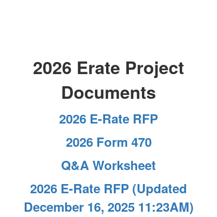
2026 Erate Project
Documents
2026 E-Rate RFP
2026 Form 470
Q&A Worksheet
2026 E-Rate RFP (Updated
December 16, 2025 11:23AM)