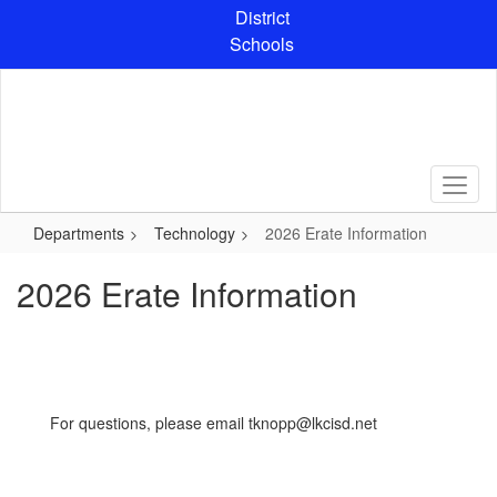
Skip
District
to
Schools
main
content
Departments
Technology
2026 Erate Information
2026 Erate Information
For questions, please email tknopp@lkcisd.net