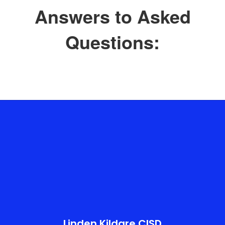
Answers to Asked
Questions:
Linden Kildare CISD