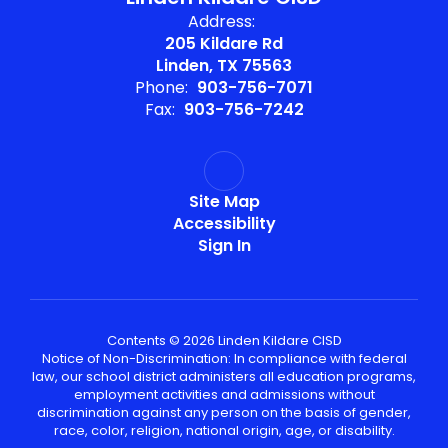
Address:
205 Kildare Rd
Linden, TX 75563
Phone:
903-756-7071
Fax:
903-756-7242
Site Map
Accessibility
Sign In
Contents © 2026 Linden Kildare CISD
Notice of Non-Discrimination: In compliance with federal
law, our school district administers all education programs,
employment activities and admissions without
discrimination against any person on the basis of gender,
race, color, religion, national origin, age, or disability.