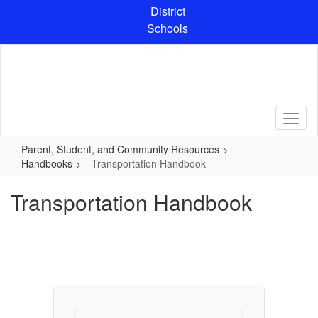
Skip
District
to
Schools
main
content
Parent, Student, and Community Resources
Handbooks
Transportation Handbook
Transportation Handbook