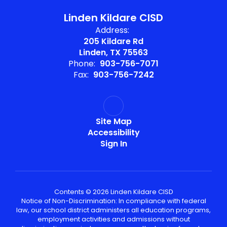
Linden Kildare CISD
Address:
205 Kildare Rd
Linden, TX 75563
Phone:
903-756-7071
Fax:
903-756-7242
Site Map
Accessibility
Sign In
Contents © 2026 Linden Kildare CISD
Notice of Non-Discrimination: In compliance with federal
law, our school district administers all education programs,
employment activities and admissions without