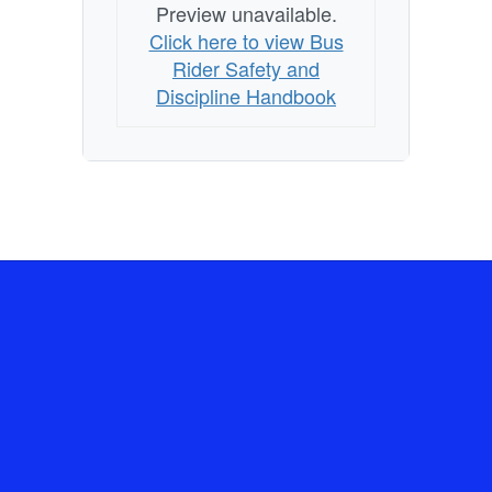
Preview unavailable.
Click here to view Bus
Rider Safety and
Discipline Handbook