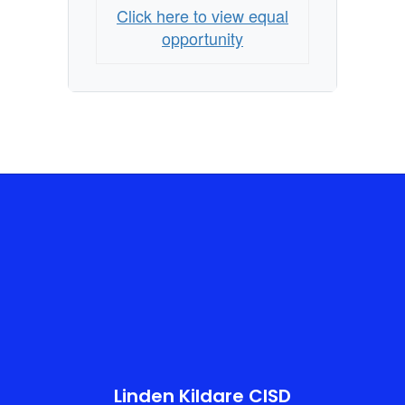
Click here to view equal
opportunity
Linden Kildare CISD