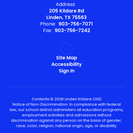
Address:
205 Kildare Rd
Linden, TX 75563
Phone:
903-756-7071
Fax:
903-756-7242
Site Map
Accessibility
Sign In
Contents © 2026 Linden Kildare CISD
Notice of Non-Discrimination: In compliance with federal
law, our school district administers all education programs,
employment activities and admissions without
discrimination against any person on the basis of gender,
race, color, religion, national origin, age, or disability.