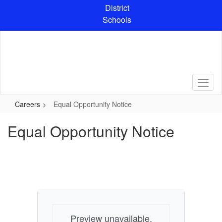
Skip
District
to
Schools
main
content
Careers
Equal Opportunity Notice
Equal Opportunity Notice
Preview unavailable.