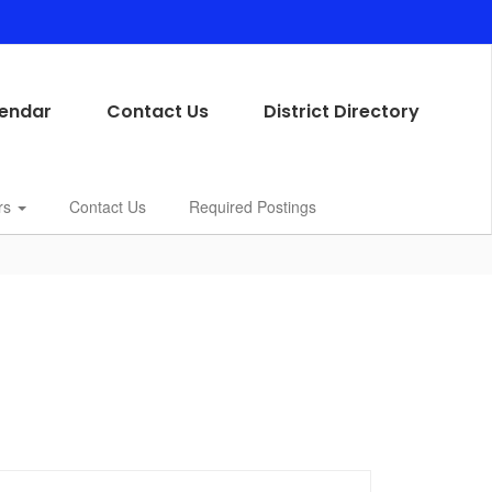
endar
Contact Us
District Directory
rs
Contact Us
Required Postings