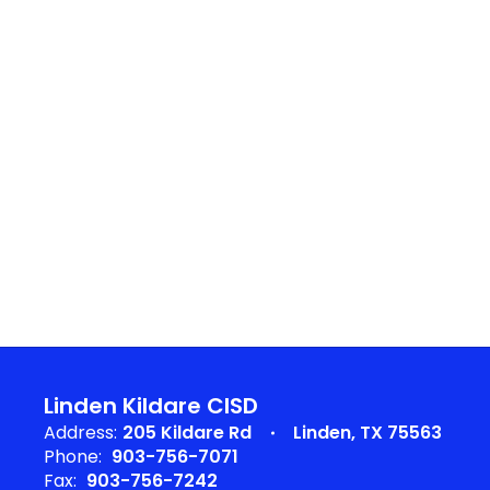
Linden Kildare CISD
Address:
205 Kildare Rd
Linden, TX 75563
Phone:
903-756-7071
Fax:
903-756-7242