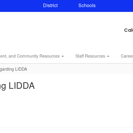
District
Schools
Cal
dent, and Community Resources
Staff Resources
Caree
egarding LIDDA
ing LIDDA