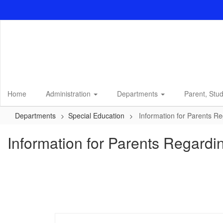
Skip
to
main
content
Home
Administration
Departments
Parent, Stu
Departments
Special Education
Information for Parents R
Information for Parents Regard