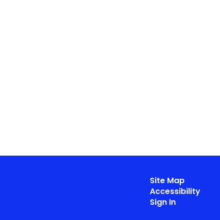
Site Map
Accessibility
Sign In