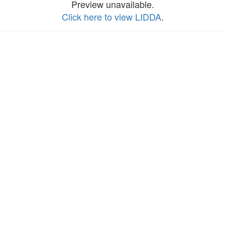
Preview unavailable.
Click here to view LIDDA
.