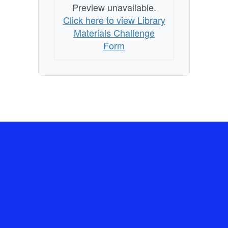
Preview unavailable.
Click here to view Library
Materials Challenge
Form