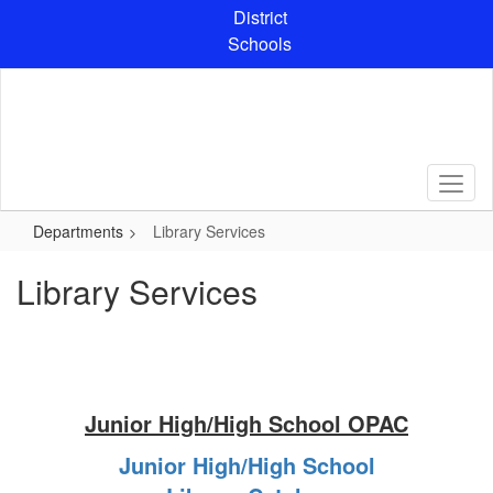
Skip
District
to
Schools
main
content
Departments
Library Services
Library Services
Junior High/High School OPAC
Junior High/High School