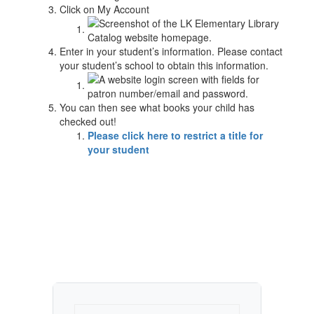
Click on My Account
Enter in your student’s information. Please contact
your student’s school to obtain this information.
You can then see what books your child has
checked out!
Please click here to restrict a title for
your student