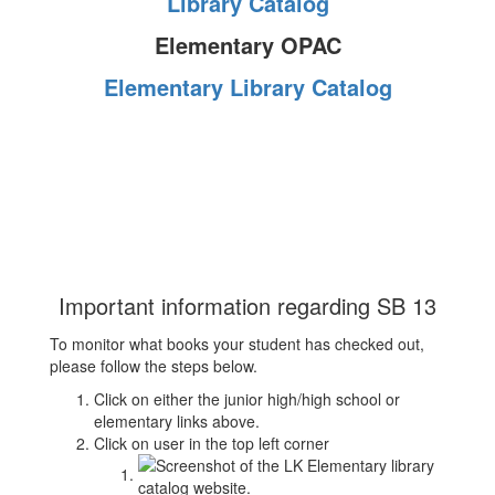
Library Catalog
Elementary OPAC
Elementary Library Catalog
Important information regarding SB 13
To monitor what books your student has checked out,
please follow the steps below.
Click on either the junior high/high school or
elementary links above.
Click on user in the top left corner