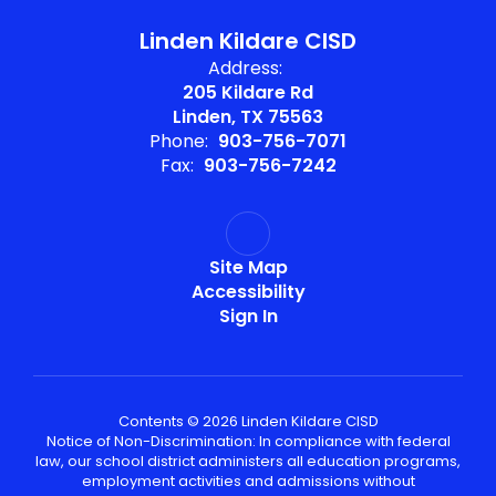
Linden Kildare CISD
Address:
205 Kildare Rd
Linden, TX 75563
Phone:
903-756-7071
Fax:
903-756-7242
Site Map
Accessibility
Sign In
Contents © 2026 Linden Kildare CISD
Notice of Non-Discrimination: In compliance with federal
law, our school district administers all education programs,
employment activities and admissions without