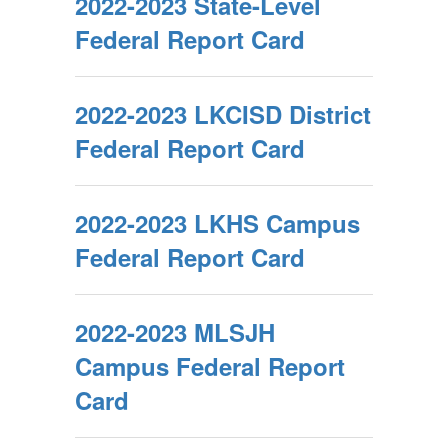
2022-2023 State-Level
Federal Report Card
2022-2023 LKCISD District
Federal Report Card
2022-2023 LKHS Campus
Federal Report Card
2022-2023 MLSJH
Campus Federal Report
Card