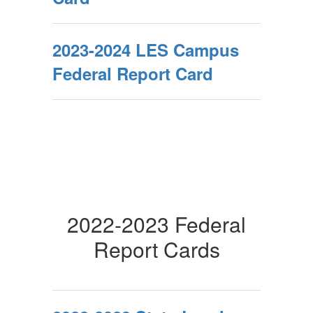
2023-2024 LES Campus
Federal Report Card
2022-2023 Federal
Report Cards