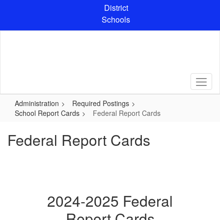
Skip
District
to
Schools
main
content
Administration
Required Postings
School Report Cards
Federal Report Cards
Federal Report Cards
2024-2025 Federal
Report Cards