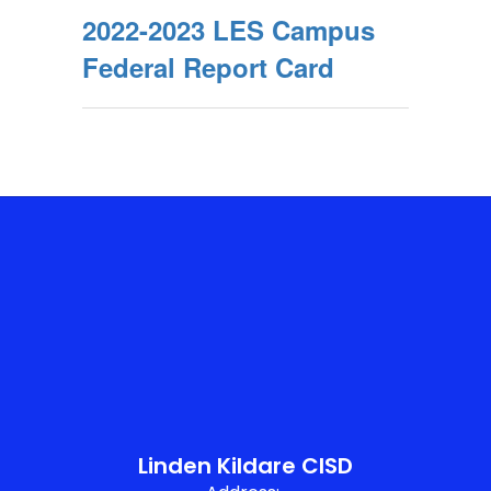
2022-2023 LES Campus
Federal Report Card
Linden Kildare CISD