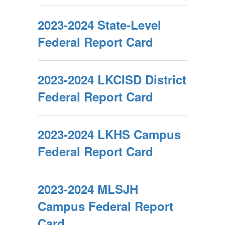
2023-2024 State-Level
Federal Report Card
2023-2024 LKCISD District
Federal Report Card
2023-2024 LKHS Campus
Federal Report Card
2023-2024 MLSJH
Campus Federal Report
Card