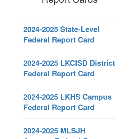
2024-2025 State-Level
Federal Report Card
2024-2025 LKCISD District
Federal Report Card
2024-2025 LKHS Campus
Federal Report Card
2024-2025 MLSJH