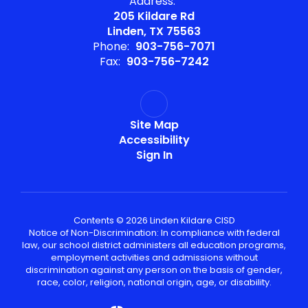
Address:
205 Kildare Rd
Linden, TX 75563
Phone:
903-756-7071
Fax:
903-756-7242
Site Map
Accessibility
Sign In
Contents © 2026 Linden Kildare CISD
Notice of Non-Discrimination: In compliance with federal
law, our school district administers all education programs,
employment activities and admissions without
discrimination against any person on the basis of gender,
race, color, religion, national origin, age, or disability.