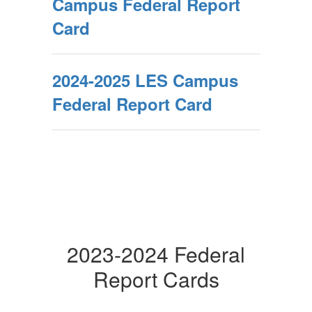
Campus Federal Report
Card
2024-2025 LES Campus
Federal Report Card
2023-2024 Federal
Report Cards