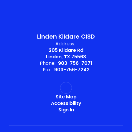
Linden Kildare CISD
Address:
205 Kildare Rd
Linden, TX 75563
Phone:
903-756-7071
Fax:
903-756-7242
Site Map
Accessibility
Sign In