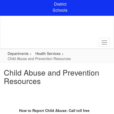
Skip
District
to
Schools
main
content
Departments
Health Services
Child Abuse and Prevention Resources
Child Abuse and Prevention
Resources
How to Report Child Abuse: Call toll free