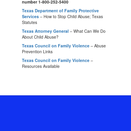
number 1-800-252-5400
Texas Department of Family Protective
Services
– How to Stop Child Abuse; Texas
Statutes
Texas Attorney General
– What Can We Do
About Child Abuse?
Texas Council on Family Violence
– Abuse
Prevention Links
Texas Council on Family Violence
–
Resources Available