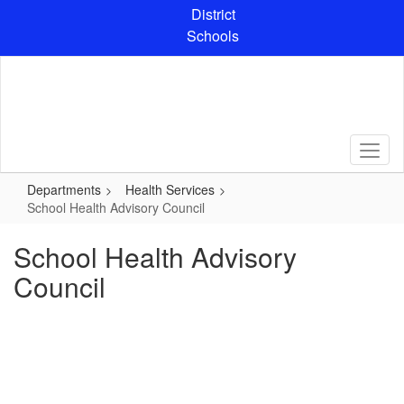
Skip
District
to
Schools
main
content
Departments
Health Services
School Health Advisory Council
School Health Advisory
Council