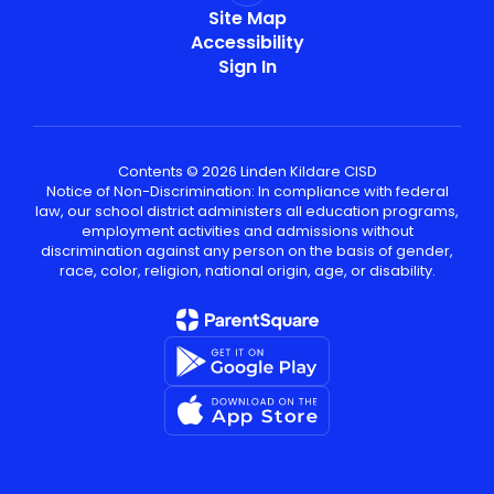
Site Map
Accessibility
Sign In
Contents © 2026 Linden Kildare CISD
Notice of Non-Discrimination: In compliance with federal
law, our school district administers all education programs,
employment activities and admissions without
discrimination against any person on the basis of gender,
race, color, religion, national origin, age, or disability.