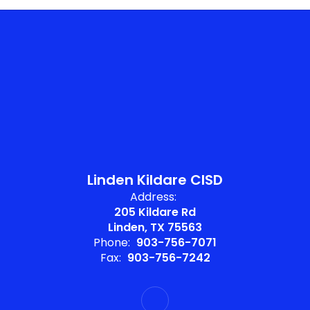
Linden Kildare CISD
Address:
205 Kildare Rd
Linden, TX 75563
Phone:
903-756-7071
Fax:
903-756-7242