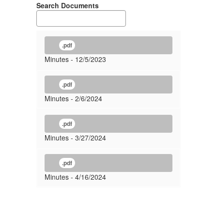
Search Documents
.pdf
Minutes - 12/5/2023
.pdf
Minutes - 2/6/2024
.pdf
Minutes - 3/27/2024
.pdf
Minutes - 4/16/2024