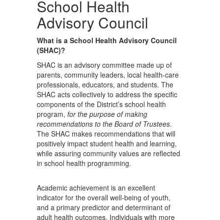
School Health
Advisory Council
What is a School Health Advisory Council
(SHAC)?
SHAC is an advisory committee made up of
parents, community leaders, local health-care
professionals, educators, and students. The
SHAC acts collectively to address the specific
components of the District’s school health
program,
for the purpose of making
recommendations to the Board of Trustees
.
The SHAC makes recommendations that will
positively impact student health and learning,
while assuring community values are reflected
in school health programming.
Academic achievement is an excellent
indicator for the overall well-being of youth,
and a primary predictor and determinant of
adult health outcomes. Individuals with more