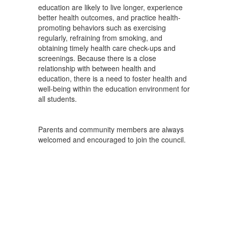
education are likely to live longer, experience
better health outcomes, and practice health-
promoting behaviors such as exercising
regularly, refraining from smoking, and
obtaining timely health care check-ups and
screenings. Because there is a close
relationship with between health and
education, there is a need to foster health and
well-being within the education environment for
all students.
Parents and community members are always
welcomed and encouraged to join the council.