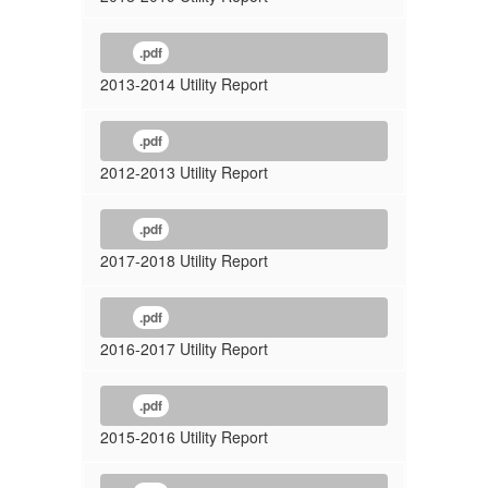
.pdf
2013-2014 Utility Report
.pdf
2012-2013 Utility Report
.pdf
2017-2018 Utility Report
.pdf
2016-2017 Utility Report
.pdf
2015-2016 Utility Report