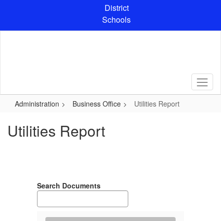
Skip
District
to
Schools
main
content
Administration
Business Office
Utilities Report
Utilities Report
Search Documents