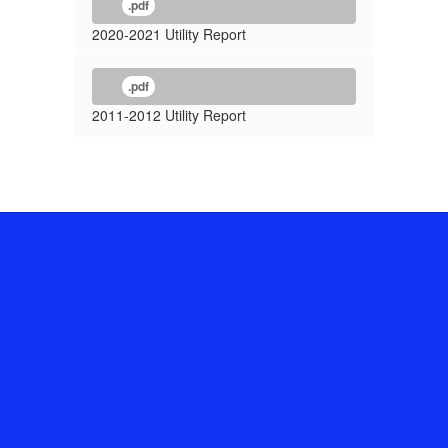
.pdf
2020-2021 Utility Report
.pdf
2011-2012 Utility Report