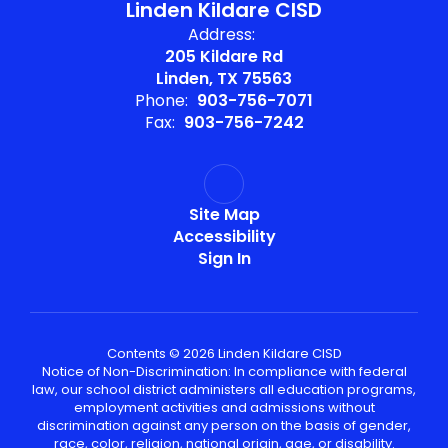
Linden Kildare CISD
Address:
205 Kildare Rd
Linden, TX 75563
Phone:
903-756-7071
Fax:
903-756-7242
Site Map
Accessibility
Sign In
Contents © 2026 Linden Kildare CISD
Notice of Non-Discrimination: In compliance with federal
law, our school district administers all education programs,
employment activities and admissions without
discrimination against any person on the basis of gender,
race, color, religion, national origin, age, or disability.