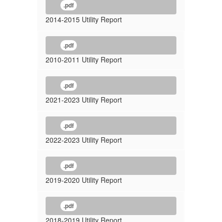
.pdf
2014-2015 Utility Report
.pdf
2010-2011 Utility Report
.pdf
2021-2023 Utility Report
.pdf
2022-2023 Utility Report
.pdf
2019-2020 Utility Report
.pdf
2018-2019 Utility Report