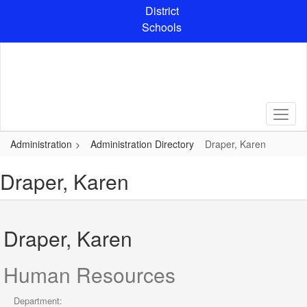
Skip
District
to
Schools
main
content
Administration
Administration Directory
Draper, Karen
Draper, Karen
Draper, Karen
Human Resources
Department: