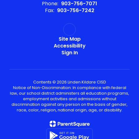
Phone:
903-756-7071
Fax:
903-756-7242
Site Map
Accessibility
Sign In
Contents © 2026 Linden Kildare CISD
Notice of Non-Discrimination: In compliance with federal
law, our school district administers all education programs,
employment activities and admissions without
discrimination against any person on the basis of gender,
race, color, religion, national origin, age, or disability.