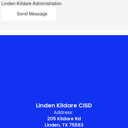
Linden-Kildare Administration
Send Message
Linden Kildare CISD
Address:
205 Kildare Rd
Linden, TX 75563