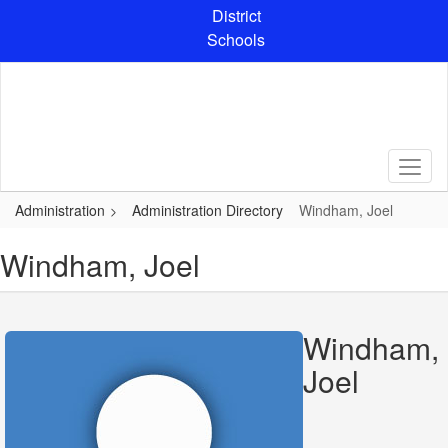
Skip
District
to
Schools
main
content
Administration
Administration Directory
Windham, Joel
Windham, Joel
Windham,
Joel