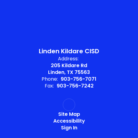
Linden Kildare CISD
Address:
205 Kildare Rd
Linden, TX 75563
Phone:
903-756-7071
Fax:
903-756-7242
Site Map
Accessibility
Sign In