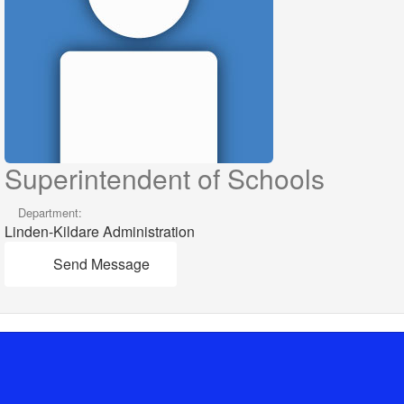
Superintendent of Schools
Department:
Linden-Kildare Administration
Send Message