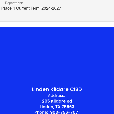
Department:
Place 4 Current Term: 2024-2027
Linden Kildare CISD
Address:
205 Kildare Rd
Linden, TX 75563
Phone:
903-756-7071