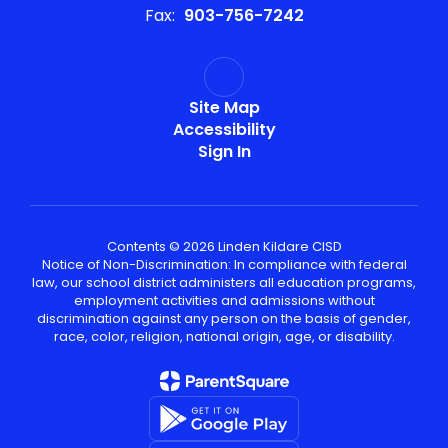
Fax:
903-756-7242
Site Map
Accessibility
Sign In
Contents © 2026 Linden Kildare CISD
Notice of Non-Discrimination: In compliance with federal
law, our school district administers all education programs,
employment activities and admissions without
discrimination against any person on the basis of gender,
race, color, religion, national origin, age, or disability.