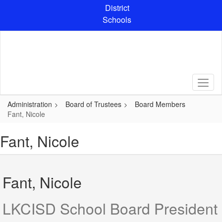
Skip
District
to
Schools
main
content
Administration
Board of Trustees
Board Members
Fant, Nicole
Fant, Nicole
Fant, Nicole
LKCISD School Board President