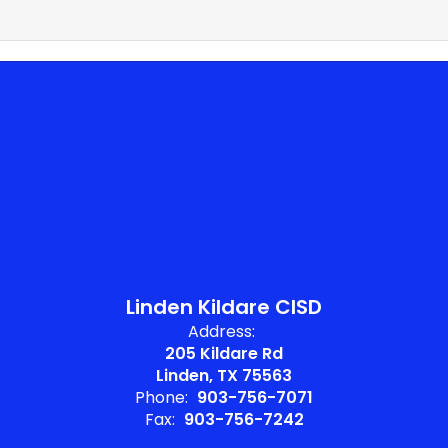
Linden Kildare CISD
Address:
205 Kildare Rd
Linden, TX 75563
Phone:
903-756-7071
Fax:
903-756-7242