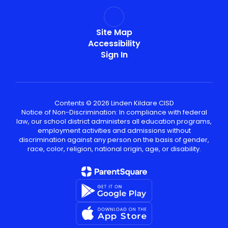
Site Map
Accessibility
Sign In
Contents © 2026 Linden Kildare CISD
Notice of Non-Discrimination: In compliance with federal
law, our school district administers all education programs,
employment activities and admissions without
discrimination against any person on the basis of gender,
race, color, religion, national origin, age, or disability.