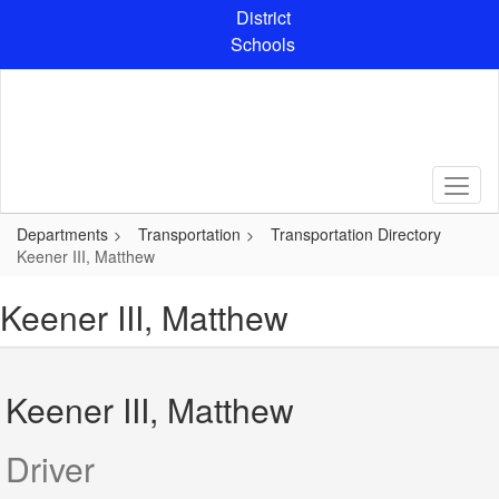
Skip
District
to
Schools
main
content
Departments
Transportation
Transportation Directory
Keener III, Matthew
Keener III, Matthew
Keener III, Matthew
Driver