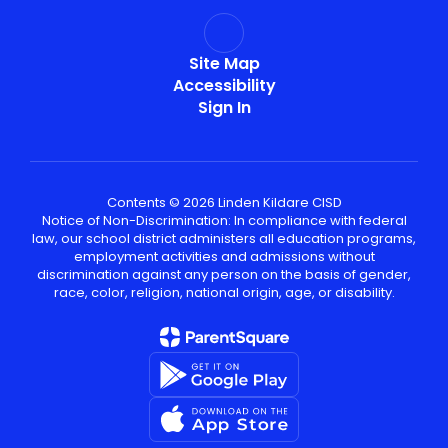
Site Map
Accessibility
Sign In
Contents © 2026 Linden Kildare CISD
Notice of Non-Discrimination: In compliance with federal
law, our school district administers all education programs,
employment activities and admissions without
discrimination against any person on the basis of gender,
race, color, religion, national origin, age, or disability.