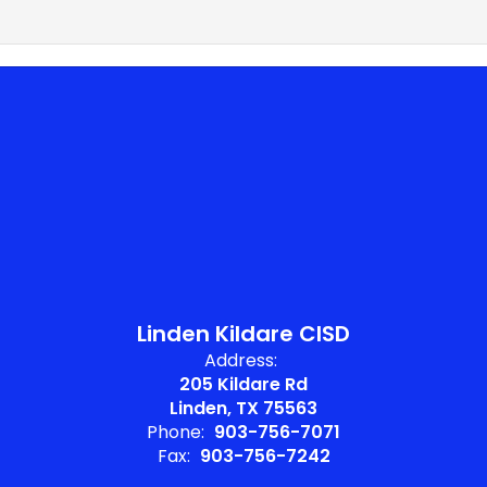
Linden Kildare CISD
Address:
205 Kildare Rd
Linden, TX 75563
Phone:
903-756-7071
Fax:
903-756-7242