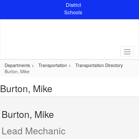
Skip
District
to
Schools
main
content
Departments
Transportation
Transportation Directory
Burton, Mike
Burton, Mike
Burton, Mike
Lead Mechanic