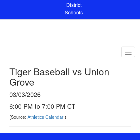
Skip
District
to
Schools
main
content
Tiger Baseball vs Union
Grove
03/03/2026
6:00 PM to 7:00 PM CT
(Source:
Athletics Calendar
)