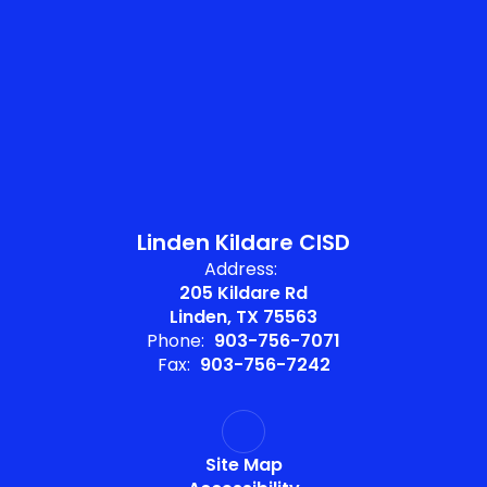
Linden Kildare CISD
Address:
205 Kildare Rd
Linden, TX 75563
Phone:
903-756-7071
Fax:
903-756-7242
Site Map